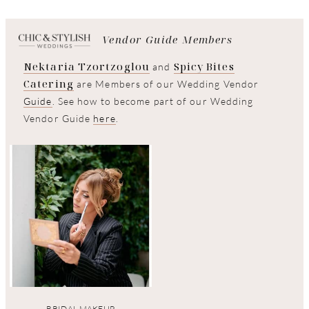
Vendor Guide Members
Nektaria Tzortzoglou
Spicy Bites
and
Catering
are Members of our Wedding Vendor
Guide
. See how to become part of our Wedding
Vendor Guide
here
.
BRIDAL MAKEUP