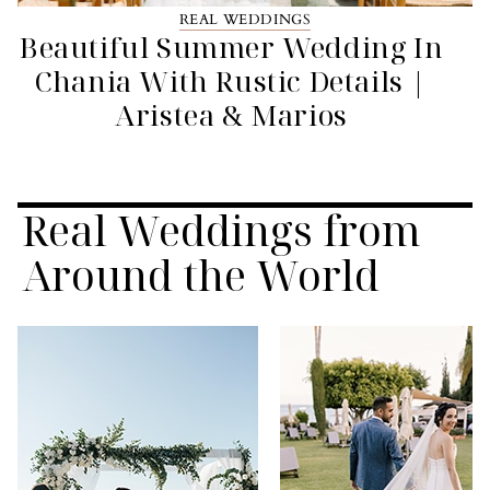
REAL WEDDINGS
Beautiful Summer Wedding In
Chania With Rustic Details |
Aristea & Marios
Real Weddings from
Around the World