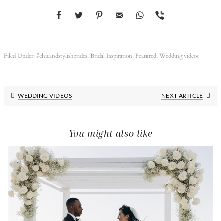
Filed Under:
#chicandstylishbrides
,
Bridal Inspiration
,
Featured
,
Wedding videos
Next
WEDDING VIDEOS
NEXT ARTICLE
Post:
You might also like