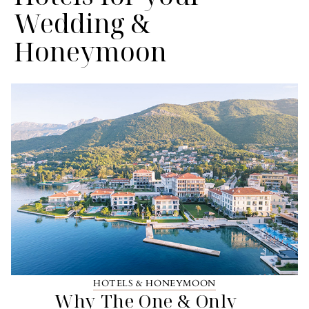
Wedding &
Honeymoon
HOTELS & HONEYMOON
Why The One & Only