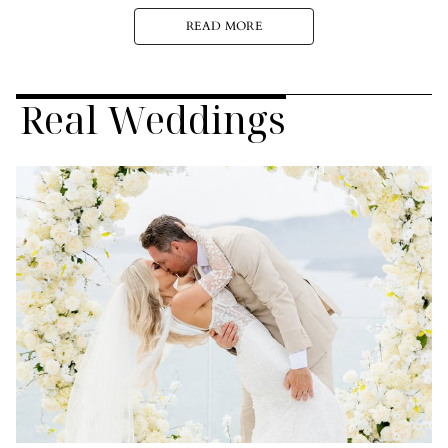
READ MORE
Real Weddings