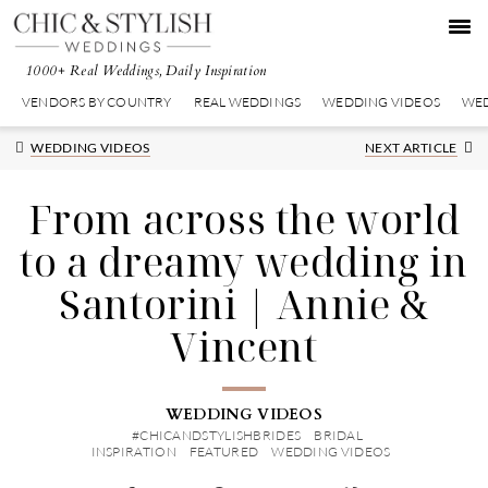
Skip
Skip
Skip
to
to
to
primary
main
primary
1000+ Real Weddings, Daily Inspiration
navigation
content
sidebar
VENDORS BY COUNTRY
REAL WEDDINGS
WEDDING VIDEOS
WED
Next
WEDDING VIDEOS
NEXT ARTICLE
Post:
From across the world
to a dreamy wedding in
Santorini | Annie &
Vincent
WEDDING VIDEOS
#CHICANDSTYLISHBRIDES
BRIDAL
INSPIRATION
FEATURED
WEDDING VIDEOS