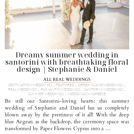
Dreamy summer wedding in
santorini with breathtaking floral
design | Stephanie & Daniel
ALL REAL WEDDINGS
,
,
,
DESTINATION WEDDINGS
FEATURED
GREEK ISLAND WEDDINGS
,
,
,
REAL WEDDINGS
ROMANTIC WEDDINGS
SANTORINI WEDDINGS
,
SUMMER WEDDINGS
WEDDINGS IN GREECE
Be still our Santorini-loving hearts: this summer
wedding of Stephanie and Daniel has us completely
blown away by the prettiness of it all! With the deep
blue Aegean as the backdrop, the ceremony space was
transformed by Paper Flowers Cyprus into a …