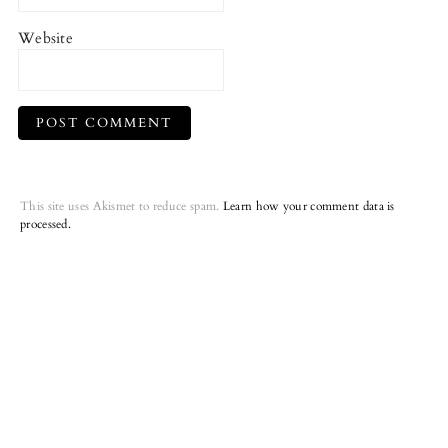
Website
This site uses Akismet to reduce spam.
Learn how your comment data is
processed.
Primary
Sidebar