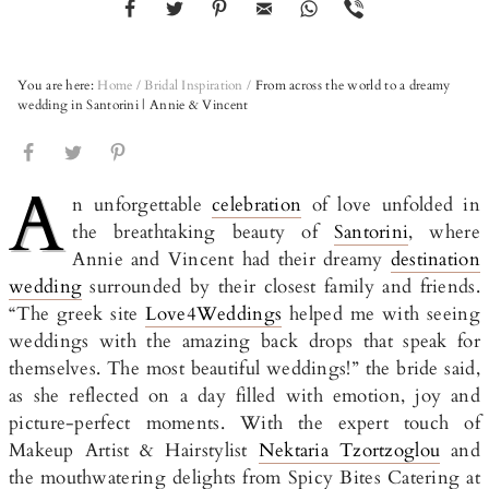
You are here:
Home
/
Bridal Inspiration
/
From across the world to a dreamy
wedding in Santorini | Annie & Vincent
A
n unforgettable
celebration
of love unfolded in
the breathtaking beauty of
Santorini
, where
Annie and Vincent had their dreamy
destination
wedding
surrounded by their closest family and friends.
“The greek site
Love4Weddings
helped me with seeing
weddings with the amazing back drops that speak for
themselves. The most beautiful weddings!” the bride said,
as she reflected on a day filled with emotion, joy and
picture-perfect moments. With the expert touch of
Makeup Artist & Hairstylist
Nektaria Tzortzoglou
and
the mouthwatering delights from Spicy Bites Catering at