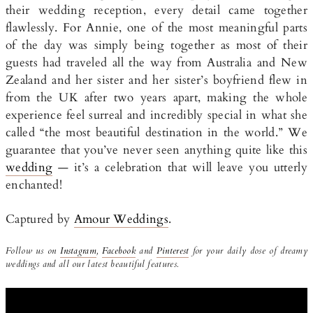
their wedding reception, every detail came together
flawlessly. For Annie, one of the most meaningful parts
of the day was simply being together as most of their
guests had traveled all the way from Australia and New
Zealand and her sister and her sister’s boyfriend flew in
from the UK after two years apart, making the whole
experience feel surreal and incredibly special in what she
called “the most beautiful destination in the world.” We
guarantee that you’ve never seen anything quite like this
wedding
— it’s a celebration that will leave you utterly
enchanted!
Captured by
Amour Weddings
.
Follow us on
Instagram
,
Facebook
and
Pinterest
for your daily dose of dreamy
weddings and all our latest beautiful features.