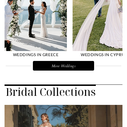
WEDDINGS IN GREECE
WEDDINGS IN CYPRUS
More Weddings
Bridal Collections