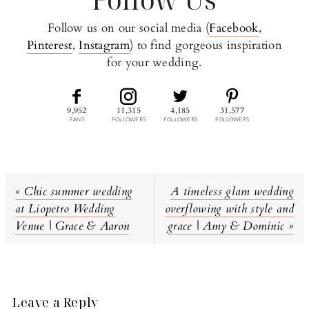
Follow us on our social media (
Facebook
,
Pinterest
,
Instagram
) to find gorgeous inspiration
for your wedding.
9,952
11,315
4,185
31,577
FANS
FOLLOWERS
FOLLOWERS
FOLLOWERS
Previous
Next
« Chic summer wedding
A timeless glam wedding
Post:
Post:
at Liopetro Wedding
overflowing with style and
Venue | Grace & Aaron
grace | Amy & Dominic »
Reader
Interactions
Leave a Reply