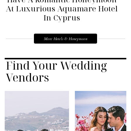
At Luxurious Aquamare Hotel
In Cyprus
More Hotels & Honeymoon
Find Your Wedding
Vendors