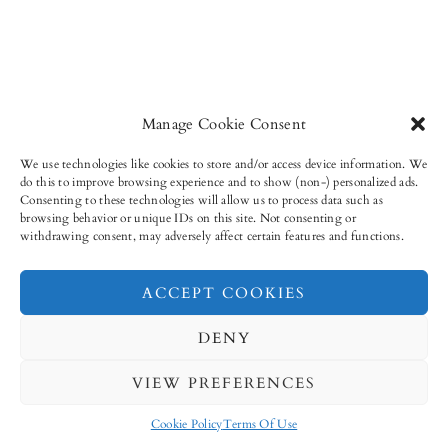
Manage Cookie Consent
We use technologies like cookies to store and/or access device information. We
do this to improve browsing experience and to show (non-) personalized ads.
Consenting to these technologies will allow us to process data such as
browsing behavior or unique IDs on this site. Not consenting or
withdrawing consent, may adversely affect certain features and functions.
ACCEPT COOKIES
9,952
11,315
4,185
31,577
FANS
FOLLOWERS
FOLLOWERS
FOLLOWERS
DENY
VIEW PREFERENCES
Cookie Policy
Terms Of Use