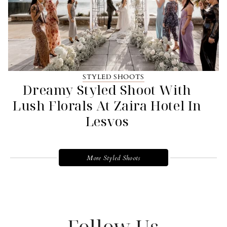
STYLED SHOOTS
Dreamy Styled Shoot With
Lush Florals At Zaira Hotel In
Lesvos
More Styled Shoots
Follow Us