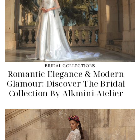
BRIDAL COLLECTIONS
Romantic Elegance & Modern
Glamour: Discover The Bridal
Collection By Alkmini Atelier