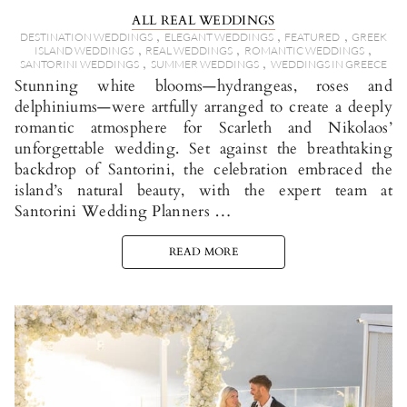
ALL REAL WEDDINGS
,
,
,
DESTINATION WEDDINGS
ELEGANT WEDDINGS
FEATURED
GREEK
,
,
,
ISLAND WEDDINGS
REAL WEDDINGS
ROMANTIC WEDDINGS
,
,
SANTORINI WEDDINGS
SUMMER WEDDINGS
WEDDINGS IN GREECE
Stunning white blooms—hydrangeas, roses and
delphiniums—were artfully arranged to create a deeply
romantic atmosphere for Scarleth and Nikolaos’
unforgettable wedding. Set against the breathtaking
backdrop of Santorini, the celebration embraced the
island’s natural beauty, with the expert team at
Santorini Wedding Planners …
READ MORE