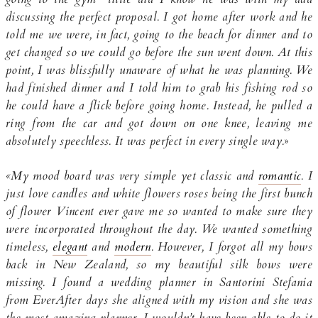
discussing the perfect proposal. I got home after work and he
told me we were, in fact, going to the beach for dinner and to
get changed so we could go before the sun went down. At this
point, I was blissfully unaware of what he was planning. We
had finished dinner and I told him to grab his fishing rod so
he could have a flick before going home. Instead, he pulled a
ring from the car and got down on one knee, leaving me
absolutely speechless. It was perfect in every single way.
»
«My mood board was very simple yet classic and
romantic
. I
just love candles and white flowers roses being the first bunch
of flower Vincent ever gave me so wanted to make sure they
were incorporated throughout the day. We wanted something
timeless,
elegant
and
modern
. However, I forgot all my bows
back in New Zealand, so my beautiful silk bows were
missing. I found a wedding planner in Santorini Stefania
from EverAfter days she aligned with my vision and she was
the most amazing planner. I wouldn’t have been able to do it