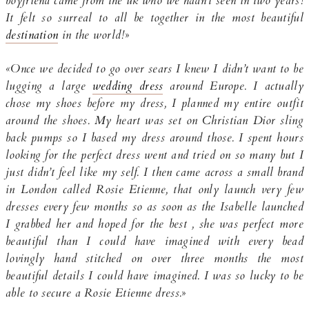
boyfriend came from the uk who we hadn’t seen in two years!
It felt so surreal to all be together in the most beautiful
destination
in the world!
»
«Once we decided to go over sears I knew I didn’t want to be
lugging a large
wedding dress
around Europe. I actually
chose my shoes before my dress, I planned my entire outfit
around the shoes. My heart was set on Christian Dior sling
back pumps so I based my dress around those. I spent hours
looking for the perfect dress went and tried on so many but I
just didn’t feel like my self. I then came across a small brand
in London called Rosie Etienne, that only launch very few
dresses every few months so as soon as the Isabelle launched
I grabbed her and hoped for the best , she was perfect more
beautiful than I could have imagined with every bead
lovingly hand stitched on over three months the most
beautiful details I could have imagined. I was so lucky to be
able to secure a Rosie Etienne dress.
»