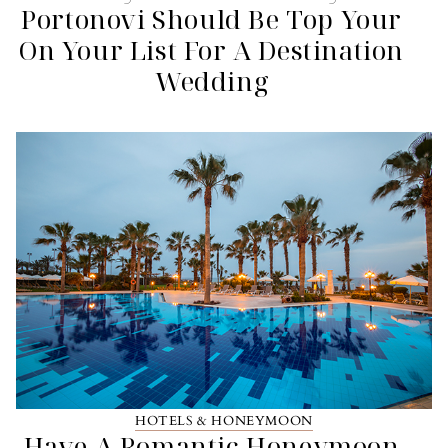
Portonovi Should Be Top Your
On Your List For A Destination
Wedding
HOTELS & HONEYMOON
Have A Romantic Honeymoon