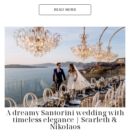
READ MORE
A dreamy Santorini wedding with
timeless elegance | Scarleth &
Nikolaos