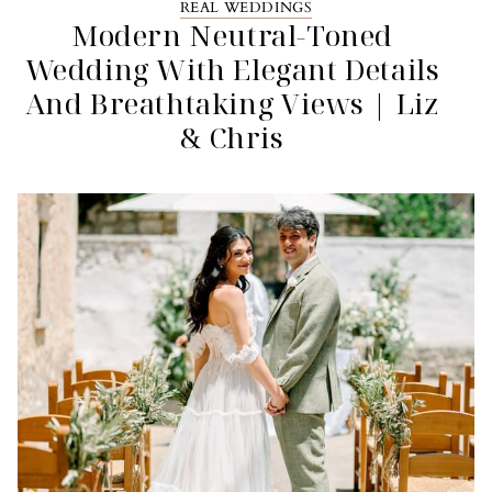
REAL WEDDINGS
Modern Neutral-Toned
Wedding With Elegant Details
And Breathtaking Views | Liz
& Chris