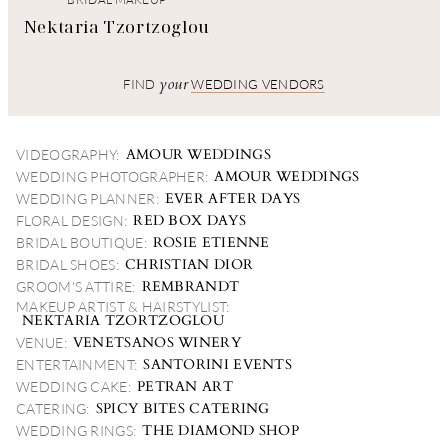
Nektaria Tzortzoglou
your
FIND
WEDDING VENDORS
AMOUR WEDDINGS
VIDEOGRAPHY:
AMOUR WEDDINGS
WEDDING PHOTOGRAPHER:
EVER AFTER DAYS
WEDDING PLANNER:
RED BOX DAYS
FLORAL DESIGN:
ROSIE ETIENNE
BRIDAL BOUTIQUE:
CHRISTIAN DIOR
BRIDAL SHOES:
REMBRANDT
GROOM'S ATTIRE:
MAKEUP ARTIST & HAIRSTYLIST:
NEKTARIA TZORTZOGLOU
VENETSANOS WINERY
VENUE:
SANTORINI EVENTS
ENTERTAINMENT:
PETRAN ART
WEDDING CAKE:
SPICY BITES CATERING
CATERING:
THE DIAMOND SHOP
WEDDING RINGS: