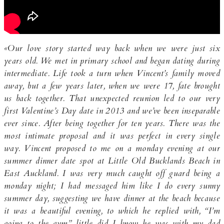
«Our love story started way back when we were just six
years old. We met in primary school and began dating during
intermediate. Life took a turn when Vincent’s family moved
away, but a few years later, when we were 17, fate brought
us back together. That unexpected reunion led to our very
first Valentine’s Day date in 2013 and we’ve been inseparable
ever since. After being together for ten years. There was the
most intimate proposal and it was perfect in every single
way. Vincent proposed to me on a monday evening at our
summer dinner date spot at Little Old Bucklands Beach in
East Auckland. I was very much caught off guard being a
monday night; I had messaged him like I do every sunny
summer day, suggesting we have dinner at the beach because
it was a beautiful evening, to which he replied with, “I’m
going to the gym” little did I know he was with my dad