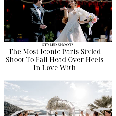
STYLED SHOOTS
The Most Iconic Paris Styled
Shoot To Fall Head Over Heels
In Love With