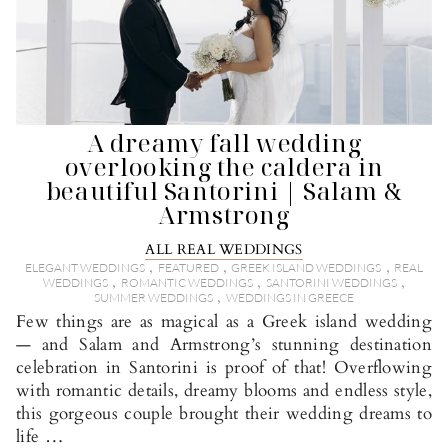
A dreamy fall wedding
overlooking the caldera in
beautiful Santorini | Salam &
Armstrong
ALL REAL WEDDINGS
,
,
,
ELEGANT WEDDINGS
FEATURED
GREEK ISLAND WEDDINGS
REAL
,
,
,
WEDDINGS
ROMANTIC WEDDINGS
SANTORINI WEDDINGS
,
SUMMER WEDDINGS
WEDDINGS IN GREECE
Few things are as magical as a Greek island wedding
— and Salam and Armstrong’s stunning destination
celebration in Santorini is proof of that! Overflowing
with romantic details, dreamy blooms and endless style,
this gorgeous couple brought their wedding dreams to
life …