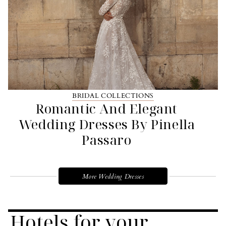
BRIDAL COLLECTIONS
Romantic And Elegant
Wedding Dresses By Pinella
Passaro
More Wedding Dresses
Hotels for your