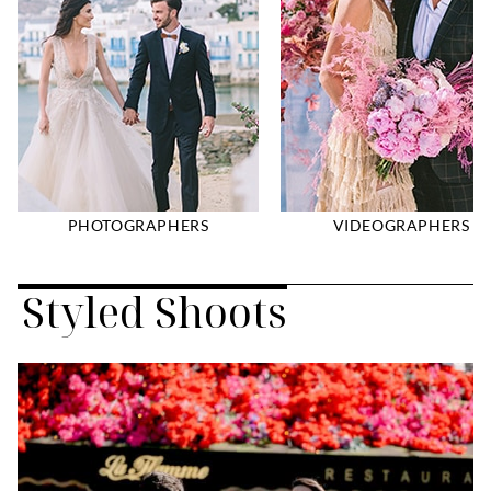
PHOTOGRAPHERS
VIDEOGRAPHERS
Styled Shoots