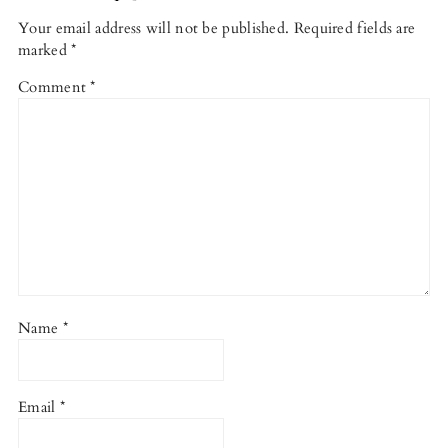
Your email address will not be published.
Required fields are
marked
*
Comment
*
Name
*
Email
*