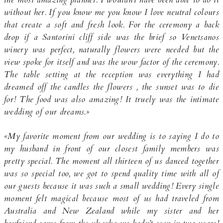
without her. If you know me you know I love neutral colours
that create a soft and fresh look. For the ceremony a back
drop if a Santorini cliff side was the brief so Venetsanos
winery was perfect, naturally flowers were needed but the
view spoke for itself and was the wow factor of the ceremony.
The table setting at the reception was everything I had
dreamed off the candles the flowers , the sunset was to die
for! The food was also amazing! It truely was the intimate
wedding of our dreams.
»
«My favorite moment from our wedding is to saying I do to
my husband in front of our closest family members was
pretty special. The moment all thirteen of us danced together
was so special too, we got to spend quality time with all of
our guests because it was such a small wedding! Every single
moment felt magical because most of us had traveled from
Australia and New Zealand while my sister and her