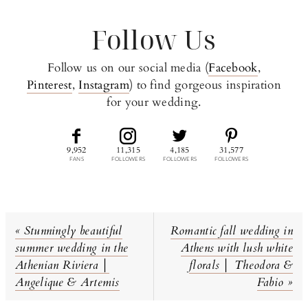
Follow Us
Follow us on our social media (
Facebook
,
Pinterest
,
Instagram
) to find gorgeous inspiration
for your wedding.
9,952
11,315
4,185
31,577
FANS
FOLLOWERS
FOLLOWERS
FOLLOWERS
Previous
Next
« Stunningly beautiful
Romantic fall wedding in
Post:
Post:
summer wedding in the
Athens with lush white
Athenian Riviera │
florals │ Theodora &
Angelique & Artemis
Fabio »