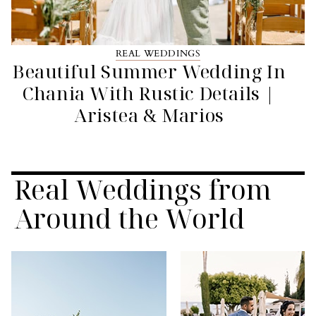
REAL WEDDINGS
Beautiful Summer Wedding In
Chania With Rustic Details |
Aristea & Marios
Real Weddings from
Around the World