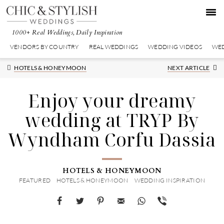
Skip
Skip
Skip
to
to
to
primary
main
primary
1000+ Real Weddings, Daily Inspiration
navigation
content
sidebar
VENDORS BY COUNTRY
REAL WEDDINGS
WEDDING VIDEOS
WED
Next
HOTELS & HONEYMOON
NEXT ARTICLE
Post:
Enjoy your dreamy
wedding at TRYP By
Wyndham Corfu Dassia
HOTELS & HONEYMOON
FEATURED
HOTELS & HONEYMOON
WEDDING INSPIRATION