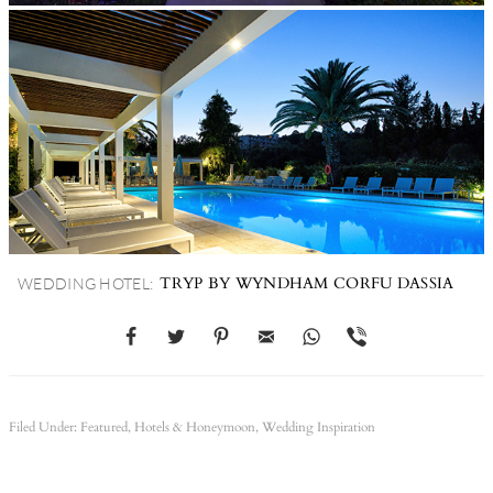
TRYP BY WYNDHAM CORFU DASSIA
WEDDING HOTEL:
Filed Under:
Featured
,
Hotels & Honeymoon
,
Wedding Inspiration