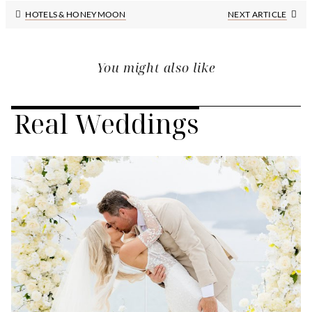
Next
HOTELS & HONEYMOON
NEXT ARTICLE
Post:
You might also like
Real Weddings