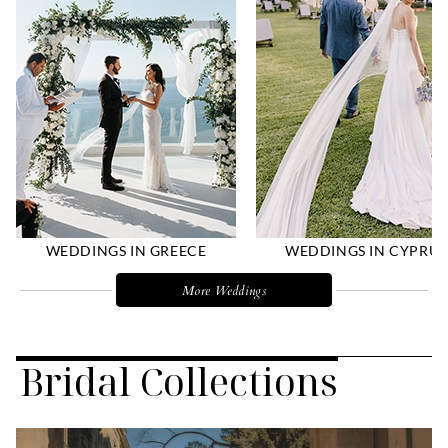
WEDDINGS IN GREECE
WEDDINGS IN CYPRUS
More Weddings
Bridal Collections