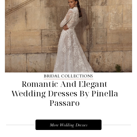
BRIDAL COLLECTIONS
Romantic And Elegant
Wedding Dresses By Pinella
Passaro
More Wedding Dresses