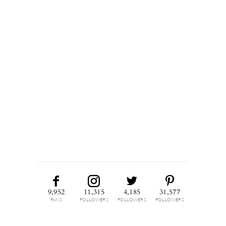
9,952
11,315
4,185
31,577
FANS
FOLLOWERS
FOLLOWERS
FOLLOWERS