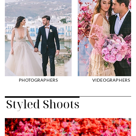
PHOTOGRAPHERS
VIDEOGRAPHERS
Styled Shoots