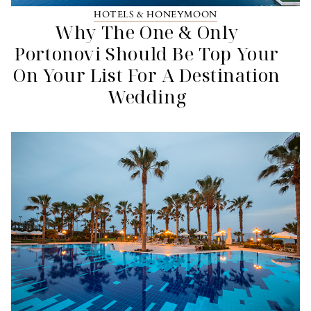
HOTELS & HONEYMOON
Why The One & Only
Portonovi Should Be Top Your
On Your List For A Destination
Wedding