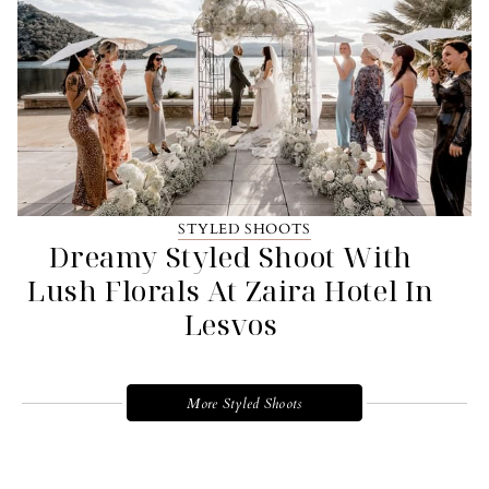
STYLED SHOOTS
Dreamy Styled Shoot With
Lush Florals At Zaira Hotel In
Lesvos
More Styled Shoots