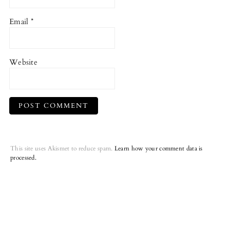
Email
*
Website
This site uses Akismet to reduce spam.
Learn how your comment data is
processed.
Primary
Sidebar