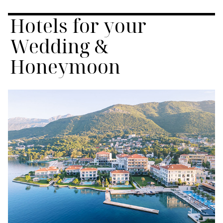
Hotels for your
Wedding &
Honeymoon