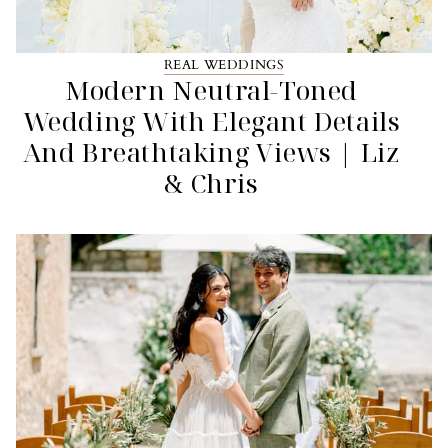
REAL WEDDINGS
Modern Neutral-Toned
Wedding With Elegant Details
And Breathtaking Views | Liz
& Chris