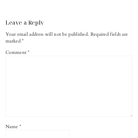
Reader
Interactions
Leave a Reply
Your email address will not be published.
Required fields are
marked
*
Comment
*
Name
*