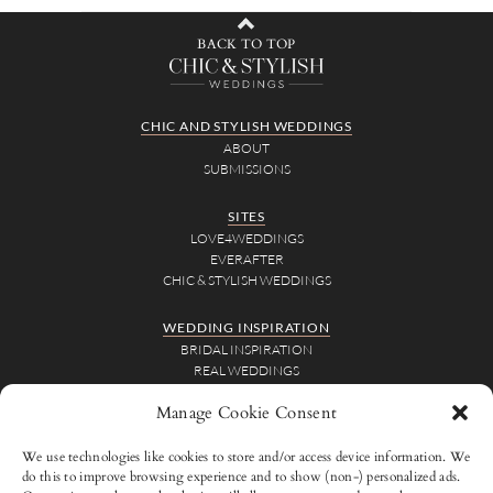
BACK TO TOP
CHIC AND STYLISH WEDDINGS
ABOUT
SUBMISSIONS
SITES
LOVE4WEDDINGS
EVERAFTER
CHIC & STYLISH WEDDINGS
WEDDING INSPIRATION
BRIDAL INSPIRATION
REAL WEDDINGS
WEDDING VIDEOS
Manage Cookie Consent
FOR VENDORS
We use technologies like cookies to store and/or access device information. We
ADVERTISE
do this to improve browsing experience and to show (non-) personalized ads.
SUBMISSIONS