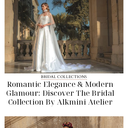
BRIDAL COLLECTIONS
Romantic Elegance & Modern
Glamour: Discover The Bridal
Collection By Alkmini Atelier