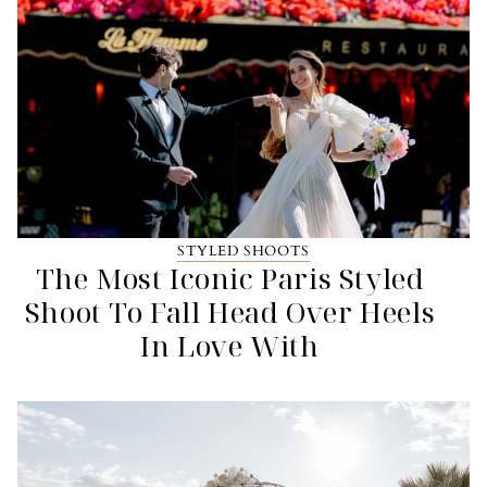
STYLED SHOOTS
The Most Iconic Paris Styled
Shoot To Fall Head Over Heels
In Love With