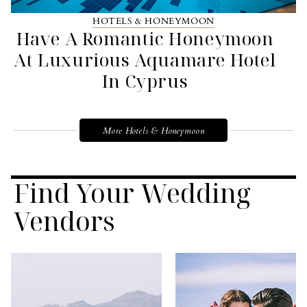
HOTELS & HONEYMOON
Have A Romantic Honeymoon
At Luxurious Aquamare Hotel
In Cyprus
More Hotels & Honeymoon
Find Your Wedding
Vendors