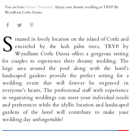
You are here:
Home
/
Featured
/
Enjoy your dreamy wedding at TRYP By
Wyndham Corfu Dassia
S
ituated in lovely location on the island of Corfu and
encircled by the lush palm trees, TRYP by
Wyndham Corfu Dassia offers a gorgeous setting
for couples to experience their dreamy wedding. The
large area around the pool along with the hotel’s
landscaped gardens provide the perfect setting for a
wedding event that will forever be engraved in
everyone’s hearts. The professional staff with experience
in organizing weddings can meet your individual needs
and preferences while the idyllic location and landscaped
gardens of the hotel will contribute to make your
wedding day unforgettable!