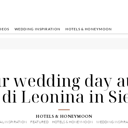
DEOS
WEDDING INSPIRATION
HOTELS & HONEYMOON
r wedding day a
 di Leonina in Si
HOTELS & HONEYMOON
AL INSPIRATION
FEATURED
HOTELS & HONEYMOON
WEDDING INSPIR