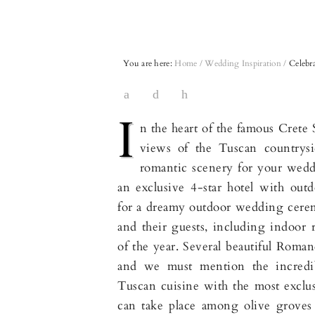
You are here:
Home
/
Wedding Inspiration
/
Celebra
I
n the heart of the famous Crete 
views of the Tuscan countrysi
romantic scenery for your weddi
an exclusive 4-star hotel with outd
for a dreamy outdoor wedding cer
and their guests, including indoor 
of the year. Several beautiful Roman
and we must mention the incredi
Tuscan cuisine with the most excl
can take place among olive groves a