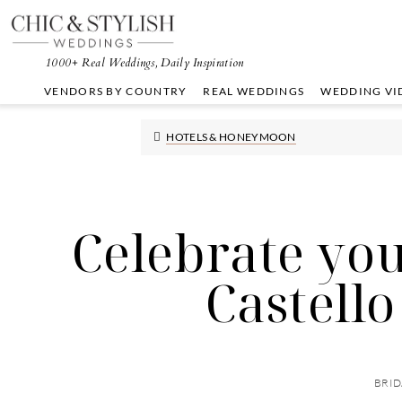
Skip
Skip
Skip
to
to
to
primary
main
primary
1000+ Real Weddings, Daily Inspiration
navigation
content
sidebar
VENDORS BY COUNTRY
REAL WEDDINGS
WEDDING VI
HOTELS & HONEYMOON
Celebrate you
Castello
BRID