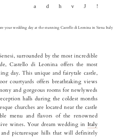
te your wedding day at the stunning Castello di Leonina in Siena Italy
Senesi, surrounded by the most incredible
de, Castello di Leonina offers the most
ng day. This unique and fairytale castle,
oor courtyards offers breathtaking views
emony and gorgeous rooms for newlyweds
reception halls during the coldest months
esque churches are located near the castle
ble menu and flavors of the renowned
usive wines. Your dream wedding in
Italy
nd picturesque hills that will definitely