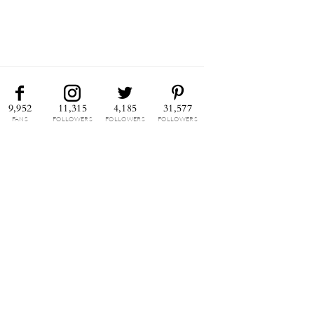
9,952
11,315
4,185
31,577
FANS
FOLLOWERS
FOLLOWERS
FOLLOWERS