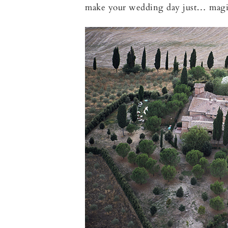
make your wedding day just… magi