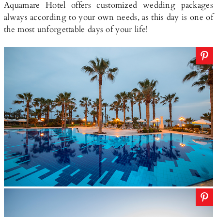
Aquamare Hotel offers customized wedding packages
always according to your own needs, as this day is one of
the most unforgettable days of your life!