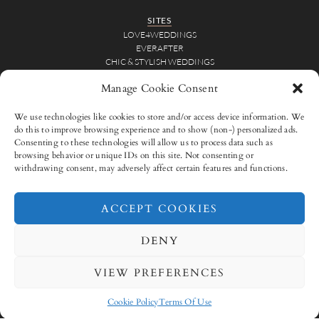
SITES
LOVE4WEDDINGS
EVERAFTER
CHIC & STYLISH WEDDINGS
Manage Cookie Consent
WEDDING INSPIRATION
BRIDAL INSPIRATION
We use technologies like cookies to store and/or access device information. We
REAL WEDDINGS
do this to improve browsing experience and to show (non-) personalized ads.
WEDDING VIDEOS
Consenting to these technologies will allow us to process data such as
browsing behavior or unique IDs on this site. Not consenting or
FOR VENDORS
withdrawing consent, may adversely affect certain features and functions.
ADVERTISE
SUBMISSIONS
ACCEPT COOKIES
CONNECT WITH US
DENY
VIEW PREFERENCES
ADVERTISE
SUBMISSIONS
CONTACT
TERMS OF USE
PRIVACY POLICY
Cookie Policy
Terms Of Use
COOKIE POLICY (EU)