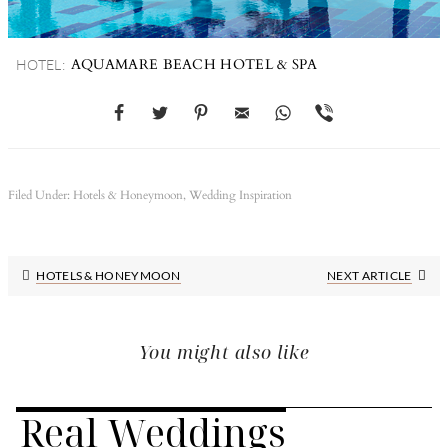
AQUAMARE BEACH HOTEL & SPA
HOTEL:
Filed Under:
Hotels & Honeymoon
,
Wedding Inspiration
Next
HOTELS & HONEYMOON
NEXT ARTICLE
Post:
You might also like
Real Weddings