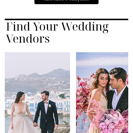
Find Your Wedding
Vendors