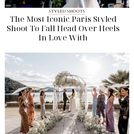
STYLED SHOOTS
The Most Iconic Paris Styled
Shoot To Fall Head Over Heels
In Love With