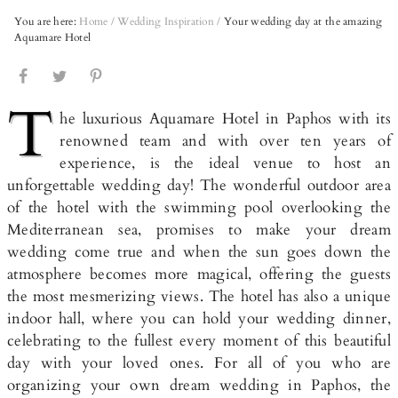
You are here:
Home
/
Wedding Inspiration
/
Your wedding day at the amazing
Aquamare Hotel
T
he luxurious Aquamare Hotel in Paphos with its
renowned team and with over ten years of
experience, is the ideal venue to host an
unforgettable wedding day! The wonderful outdoor area
of the hotel with the swimming pool overlooking the
Mediterranean sea, promises to make your dream
wedding come true and when the sun goes down the
atmosphere becomes more magical, offering the guests
the most mesmerizing views. The hotel has also a unique
indoor hall, where you can hold your wedding dinner,
celebrating to the fullest every moment of this beautiful
day with your loved ones. For all of you who are
organizing your own dream wedding in Paphos, the