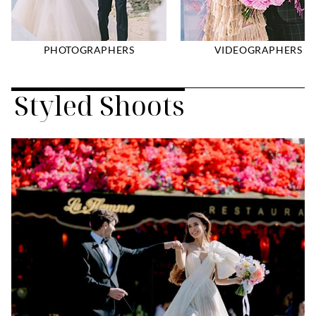
PHOTOGRAPHERS
VIDEOGRAPHERS
Styled Shoots