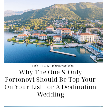
HOTELS & HONEYMOON
Why The One & Only
Portonovi Should Be Top Your
On Your List For A Destination
Wedding