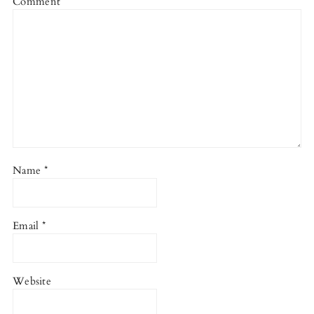
Comment
*
Name
*
Email
*
Website