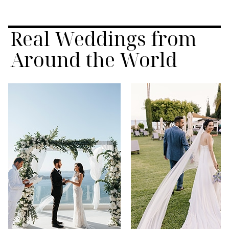
Real Weddings from
Around the World