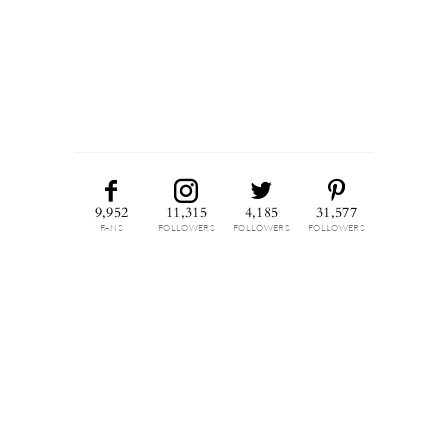
9,952
11,315
4,185
31,577
FANS
FOLLOWERS
FOLLOWERS
FOLLOWERS