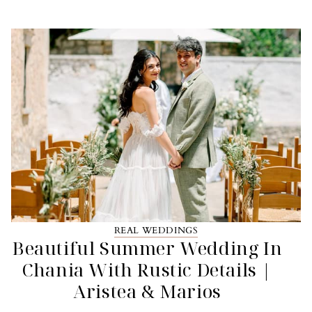
REAL WEDDINGS
Beautiful Summer Wedding In
Chania With Rustic Details |
Aristea & Marios