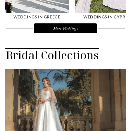
WEDDINGS IN GREECE
WEDDINGS IN CYPRUS
More Weddings
Bridal Collections