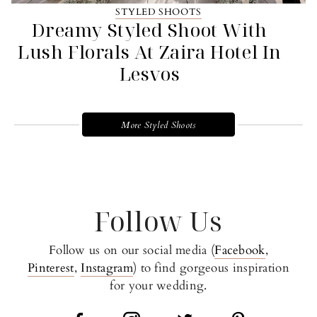
STYLED SHOOTS
Dreamy Styled Shoot With
Lush Florals At Zaira Hotel In
Lesvos
More Styled Shoots
Follow Us
Follow us on our social media (
Facebook
,
Pinterest
,
Instagram
) to find gorgeous inspiration
for your wedding.