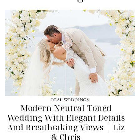
REAL WEDDINGS
Modern Neutral-Toned
Wedding With Elegant Details
And Breathtaking Views | Liz
& Chris