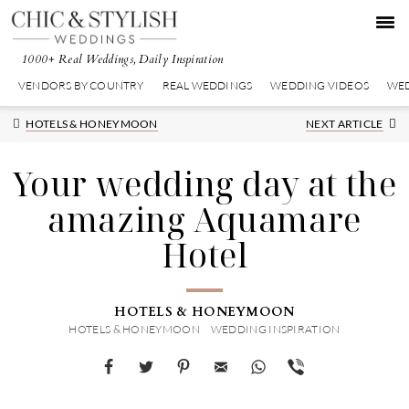
Skip
Skip
Skip
to
to
to
primary
main
primary
1000+ Real Weddings, Daily Inspiration
navigation
content
sidebar
VENDORS BY COUNTRY
REAL WEDDINGS
WEDDING VIDEOS
WED
Next
HOTELS & HONEYMOON
NEXT ARTICLE
Post:
Your wedding day at the
amazing Aquamare
Hotel
HOTELS & HONEYMOON
HOTELS & HONEYMOON
WEDDING INSPIRATION