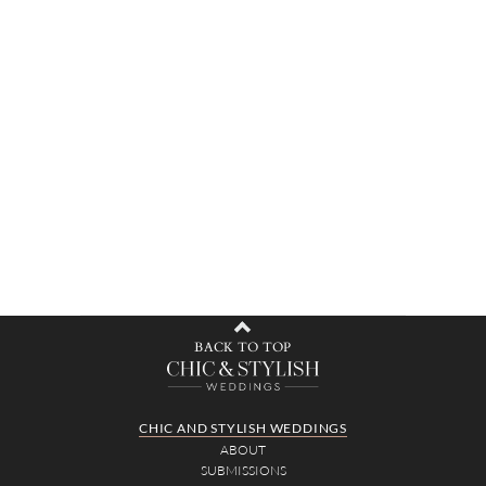
BACK TO TOP
CHIC AND STYLISH WEDDINGS
ABOUT
SUBMISSIONS