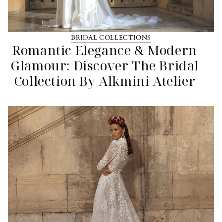
BRIDAL COLLECTIONS
Romantic Elegance & Modern
Glamour: Discover The Bridal
Collection By Alkmini Atelier