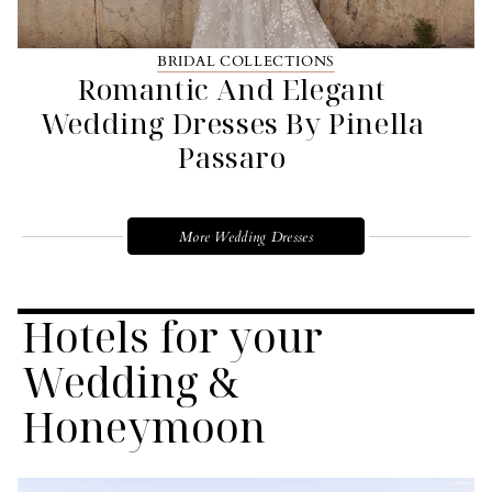
BRIDAL COLLECTIONS
Romantic And Elegant
Wedding Dresses By Pinella
Passaro
More Wedding Dresses
Hotels for your
Wedding &
Honeymoon