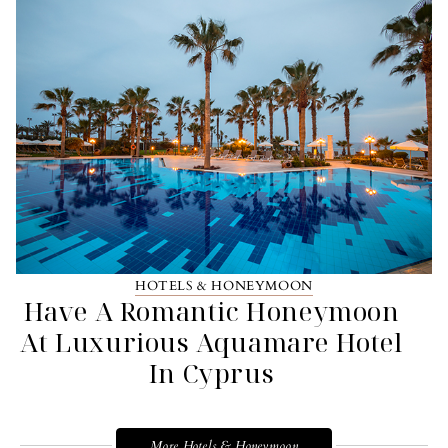
HOTELS & HONEYMOON
Have A Romantic Honeymoon
At Luxurious Aquamare Hotel
In Cyprus
More Hotels & Honeymoon