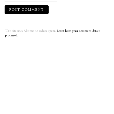
This site uses Akismet to reduce spam.
Learn how your comment data is
processed.
Primary
Sidebar