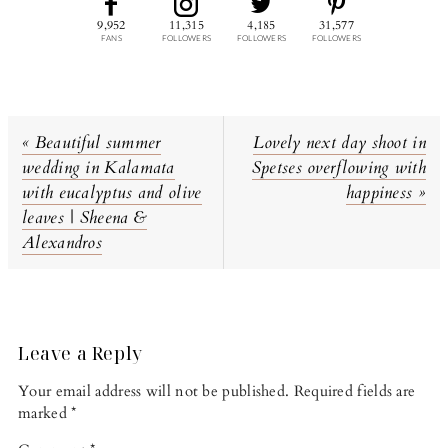
9,952
11,315
4,185
31,577
FANS
FOLLOWERS
FOLLOWERS
FOLLOWERS
Previous
Next
« Beautiful summer
Lovely next day shoot in
Post:
Post:
wedding in Kalamata
Spetses overflowing with
with eucalyptus and olive
happiness »
leaves | Sheena &
Alexandros
Reader
Interactions
Leave a Reply
Your email address will not be published.
Required fields are
marked
*