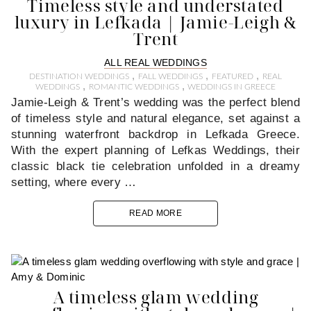
Timeless style and understated
luxury in Lefkada | Jamie-Leigh &
Trent
ALL REAL WEDDINGS
,
,
,
DESTINATION WEDDINGS
FALL WEDDINGS
FEATURED
REAL
,
,
WEDDINGS
ROMANTIC WEDDINGS
WEDDINGS IN GREECE
Jamie-Leigh & Trent’s wedding was the perfect blend
of timeless style and natural elegance, set against a
stunning waterfront backdrop in Lefkada Greece.
With the expert planning of Lefkas Weddings, their
classic black tie celebration unfolded in a dreamy
setting, where every …
READ MORE
A timeless glam wedding