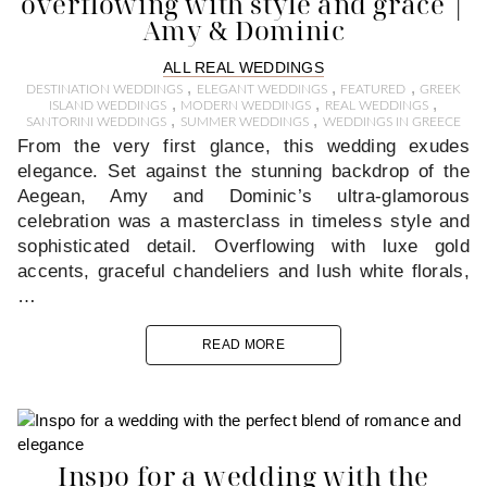
overflowing with style and grace |
Amy & Dominic
ALL REAL WEDDINGS
,
,
,
DESTINATION WEDDINGS
ELEGANT WEDDINGS
FEATURED
GREEK
,
,
,
ISLAND WEDDINGS
MODERN WEDDINGS
REAL WEDDINGS
,
,
SANTORINI WEDDINGS
SUMMER WEDDINGS
WEDDINGS IN GREECE
From the very first glance, this wedding exudes
elegance. Set against the stunning backdrop of the
Aegean, Amy and Dominic’s ultra-glamorous
celebration was a masterclass in timeless style and
sophisticated detail. Overflowing with luxe gold
accents, graceful chandeliers and lush white florals,
…
READ MORE
Inspo for a wedding with the