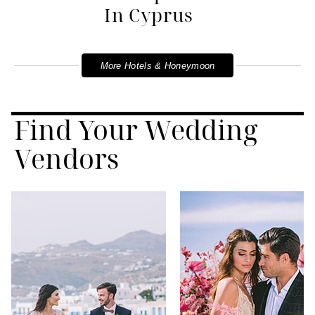
In Cyprus
More Hotels & Honeymoon
Find Your Wedding
Vendors