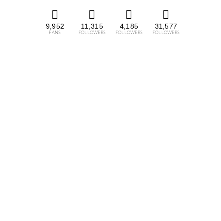
9,952
11,315
4,185
31,577
FANS
FOLLOWERS
FOLLOWERS
FOLLOWERS