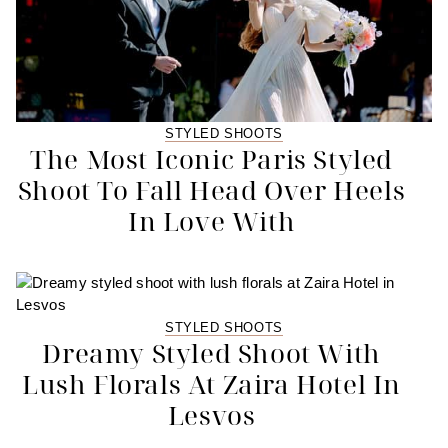
STYLED SHOOTS
The Most Iconic Paris Styled
Shoot To Fall Head Over Heels
In Love With
STYLED SHOOTS
Dreamy Styled Shoot With
Lush Florals At Zaira Hotel In
Lesvos