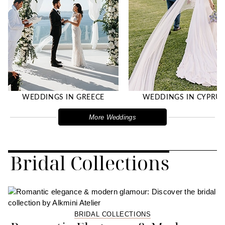
WEDDINGS IN GREECE
WEDDINGS IN CYPRU
More Weddings
Bridal Collections
BRIDAL COLLECTIONS