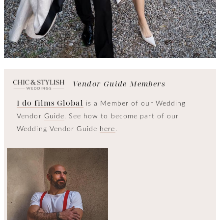
Vendor Guide Members
I do films Global
is a Member of our Wedding
Vendor
Guide
. See how to become part of our
Wedding Vendor Guide
here
.