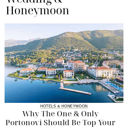
Honeymoon
HOTELS & HONEYMOON
Why The One & Only
Portonovi Should Be Top Your