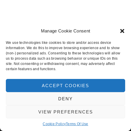
Manage Cookie Consent
We use technologies like cookies to store and/or access device
BACK TO TOP
information. We do this to improve browsing experience and to show
(non-) personalized ads. Consenting to these technologies will allow
us to process data such as browsing behavior or unique IDs on this
site. Not consenting or withdrawing consent, may adversely affect
CHIC AND STYLISH WEDDINGS
certain features and functions.
ABOUT
SUBMISSIONS
ACCEPT COOKIES
SITES
DENY
LOVE4WEDDINGS
EVERAFTER
VIEW PREFERENCES
CHIC & STYLISH WEDDINGS
Cookie Policy
Terms Of Use
WEDDING INSPIRATION
BRIDAL INSPIRATION