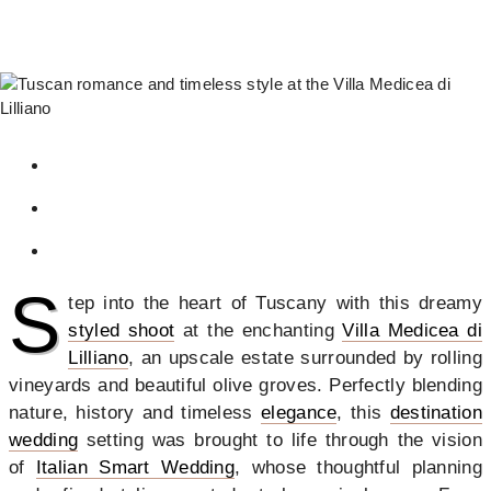
S
tep into the heart of Tuscany with this dreamy
styled shoot
at the enchanting
Villa Medicea di
Lilliano
, an upscale estate surrounded by rolling
vineyards and beautiful olive groves. Perfectly blending
nature, history and timeless
elegance
, this
destination
wedding
setting was brought to life through the vision
of
Italian Smart Wedding
, whose thoughtful planning