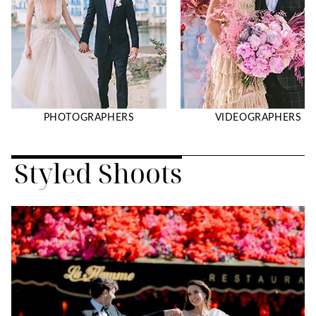
PHOTOGRAPHERS
VIDEOGRAPHERS
Styled Shoots