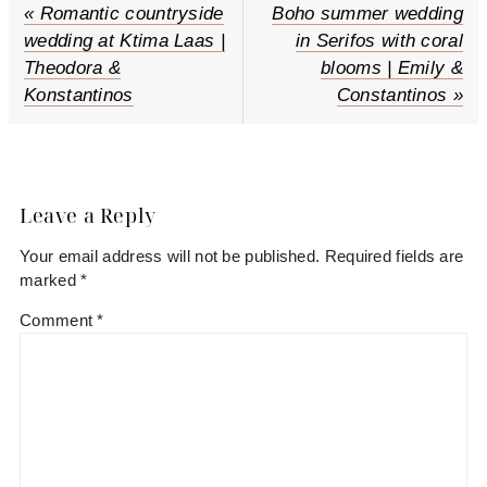
P
« Romantic countryside
N
Boho summer wedding
r
wedding at Ktima Laas |
e
in Serifos with coral
e
Theodora &
x
blooms | Emily &
v
Konstantinos
t
Constantinos »
i
P
o
o
Reader
u
s
s
t
Interactions
Leave a Reply
P
:
Your email address will not be published.
Required fields are
o
marked
*
s
t
Comment
*
: