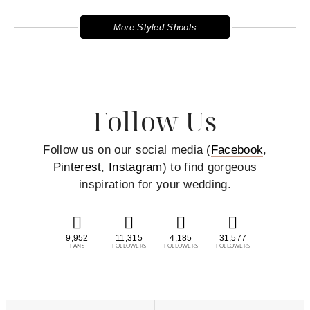
More Styled Shoots
Follow Us
Follow us on our social media (
Facebook
,
Pinterest
,
Instagram
) to find gorgeous
inspiration for your wedding.
9,952
11,315
4,185
31,577
FANS
FOLLOWERS
FOLLOWERS
FOLLOWERS