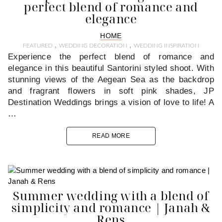
perfect blend of romance and
elegance
HOME
,
,
FEATURED
WEDDING DECORATION
WEDDING INSPIRATION
Experience the perfect blend of romance and
elegance in this beautiful Santorini styled shoot. With
stunning views of the Aegean Sea as the backdrop
and fragrant flowers in soft pink shades, JP
Destination Weddings brings a vision of love to life! A
…
READ MORE
Summer wedding with a blend of
simplicity and romance | Janah &
Rens