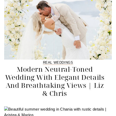
REAL WEDDINGS
Modern Neutral-Toned
Wedding With Elegant Details
And Breathtaking Views | Liz
& Chris