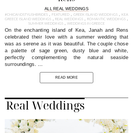
ALL REAL WEDDINGS
,
,
,
#CHICANDSTYLISHBRIDES
FEATURED
GREEK ISLAND WEDDINGS
KEA
,
,
,
GREECE ISLAND WEDDINGS
REAL WEDDINGS
ROMANTIC WEDDINGS
,
SUMMER WEDDINGS
WEDDINGS IN GREECE
On the enchanting island of Kea, Janah and Rens
celebrated their love with a summer wedding that
was as serene as it was beautiful. The couple chose
a palette of sage green, dusty blue and white,
perfectly complementing the natural seaside
surroundings. …
READ MORE
Real Weddings