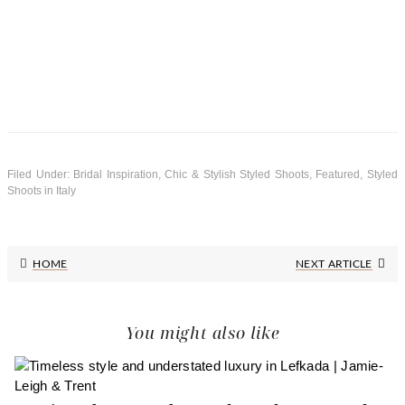
Filed Under:
Bridal Inspiration
,
Chic & Stylish Styled Shoots
,
Featured
,
Styled
Shoots in Italy
Next
HOME
NEXT ARTICLE
Post:
You might also like