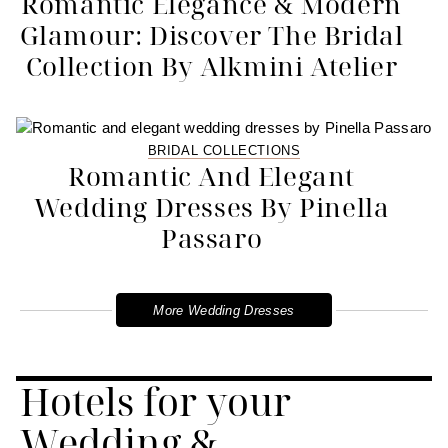
Romantic Elegance & Modern
Glamour: Discover The Bridal
Collection By Alkmini Atelier
BRIDAL COLLECTIONS
Romantic And Elegant
Wedding Dresses By Pinella
Passaro
More Wedding Dresses
Hotels for your
Wedding &