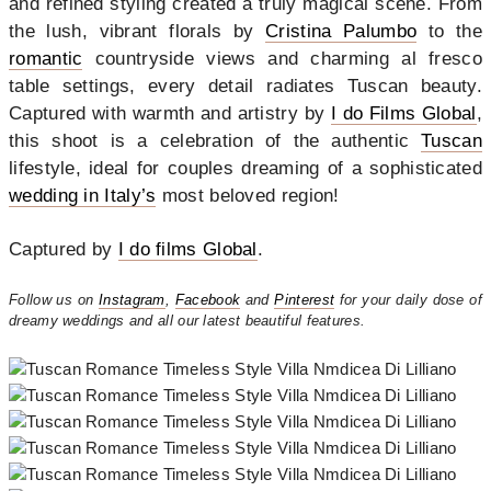
and refined styling created a truly magical scene. From
the lush, vibrant florals by
Cr
istina Palumbo
to the
romantic
countryside views and charming al fresco
table settings, every detail radiates Tuscan beauty.
Captured with warmth and artistry by
I do Films Global
,
this shoot is a celebration of the authentic
Tuscan
lifestyle, ideal for couples dreaming of a sophisticated
wedding in Italy’s
most beloved region!
Captured by
I do films Global
.
Follow us on
Instagram
,
Facebook
and
Pinterest
for your daily dose of
dreamy weddings and all our latest beautiful features.