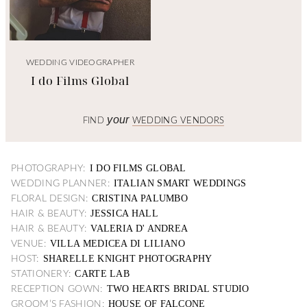
WEDDING VIDEOGRAPHER
I do Films Global
your
FIND
WEDDING VENDORS
I DO FILMS GLOBAL
PHOTOGRAPHY:
ITALIAN SMART WEDDINGS
WEDDING PLANNER:
CRISTINA PALUMBO
FLORAL DESIGN:
JESSICA HALL
HAIR & BEAUTY:
VALERIA D' ANDREA
HAIR & BEAUTY:
VILLA MEDICEA DI LILIANO
VENUE:
SHARELLE KNIGHT PHOTOGRAPHY
HOST:
CARTE LAB
STATIONERY:
TWO HEARTS BRIDAL STUDIO
RECEPTION GOWN:
HOUSE OF FALCONE
GROOM’S FASHION: