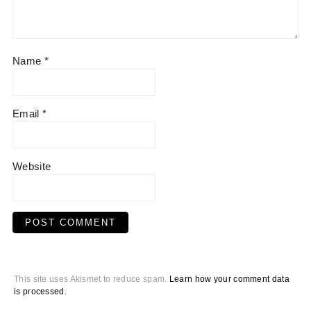
Name
*
Email
*
Website
This site uses Akismet to reduce spam.
Learn how your comment data
is processed.