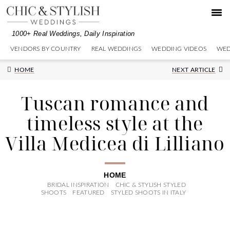
Skip
Skip
Skip
to
to
to
primary
main
primary
1000+ Real Weddings, Daily Inspiration
navigation
content
sidebar
VENDORS BY COUNTRY
REAL WEDDINGS
WEDDING VIDEOS
WED
Next
HOME
NEXT ARTICLE
Post:
Tuscan romance and
timeless style at the
Villa Medicea di Lilliano
HOME
BRIDAL INSPIRATION
CHIC & STYLISH STYLED
SHOOTS
FEATURED
STYLED SHOOTS IN ITALY