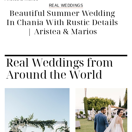
REAL WEDDINGS
Beautiful Summer Wedding
In Chania With Rustic Details
| Aristea & Marios
Real Weddings from
Around the World