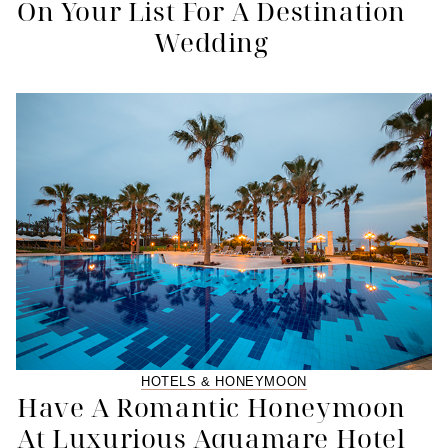
On Your List For A Destination
Wedding
HOTELS & HONEYMOON
Have A Romantic Honeymoon
At Luxurious Aquamare Hotel