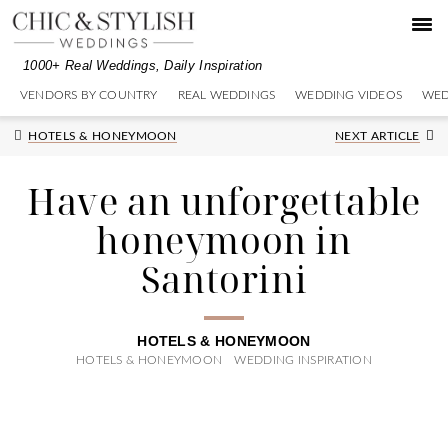
Skip
Skip
Skip
to
to
to
primary
main
primary
1000+ Real Weddings, Daily Inspiration
navigation
content
sidebar
VENDORS BY COUNTRY
REAL WEDDINGS
WEDDING VIDEOS
WED
Next
HOTELS & HONEYMOON
NEXT ARTICLE
Post:
Have an unforgettable
honeymoon in
Santorini
HOTELS & HONEYMOON
HOTELS & HONEYMOON
WEDDING INSPIRATION