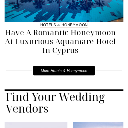
HOTELS & HONEYMOON
Have A Romantic Honeymoon
At Luxurious Aquamare Hotel
In Cyprus
More Hotels & Honeymoon
Find Your Wedding
Vendors