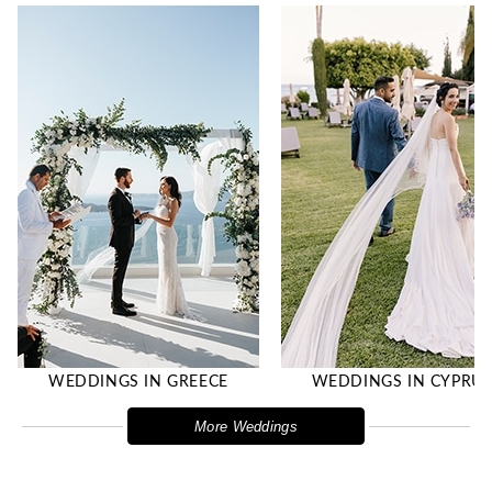
WEDDINGS IN GREECE
WEDDINGS IN CYPRU
More Weddings