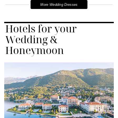
More Wedding Dresses
Hotels for your
Wedding &
Honeymoon