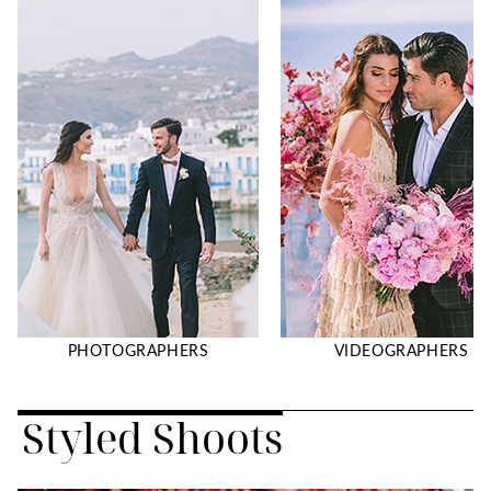
PHOTOGRAPHERS
VIDEOGRAPHERS
Styled Shoots