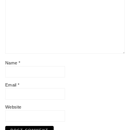
:
Name
*
Email
*
Website