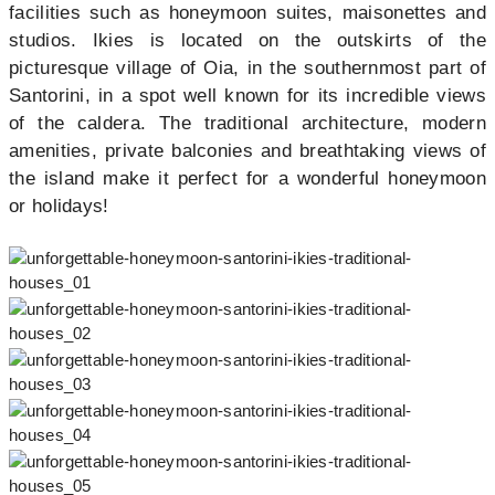
facilities such as honeymoon suites, maisonettes and
studios. Ikies is located on the outskirts of the
picturesque village of Oia, in the southernmost part of
Santorini, in a spot well known for its incredible views
of the caldera. The traditional architecture, modern
amenities, private balconies and breathtaking views of
the island make it perfect for a wonderful honeymoon
or holidays!