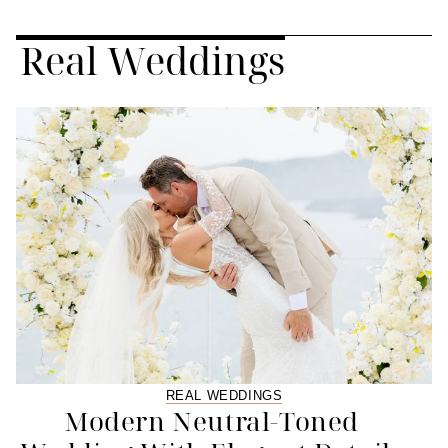
Real Weddings
REAL WEDDINGS
Modern Neutral-Toned