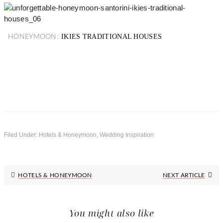
IKIES TRADITIONAL HOUSES
HONEYMOON:
Filed Under:
Hotels & Honeymoon
,
Wedding Inspiration
Next
HOTELS & HONEYMOON
NEXT ARTICLE
Post:
You might also like