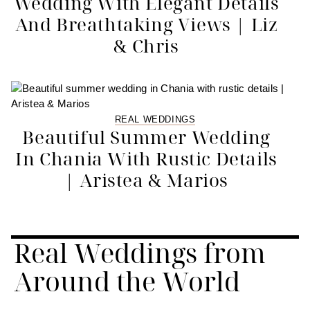
Wedding With Elegant Details
And Breathtaking Views | Liz
& Chris
REAL WEDDINGS
Beautiful Summer Wedding
In Chania With Rustic Details
| Aristea & Marios
Real Weddings from
Around the World