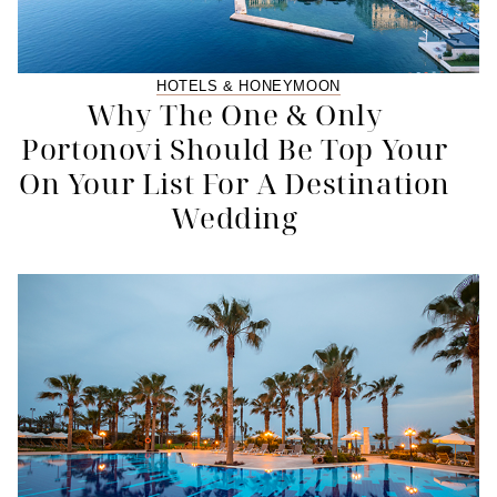
HOTELS & HONEYMOON
Why The One & Only
Portonovi Should Be Top Your
On Your List For A Destination
Wedding