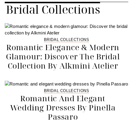
Bridal Collections
BRIDAL COLLECTIONS
Romantic Elegance & Modern
Glamour: Discover The Bridal
Collection By Alkmini Atelier
BRIDAL COLLECTIONS
Romantic And Elegant
Wedding Dresses By Pinella
Passaro