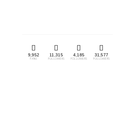
9,952
11,315
4,185
31,577
FANS
FOLLOWERS
FOLLOWERS
FOLLOWERS