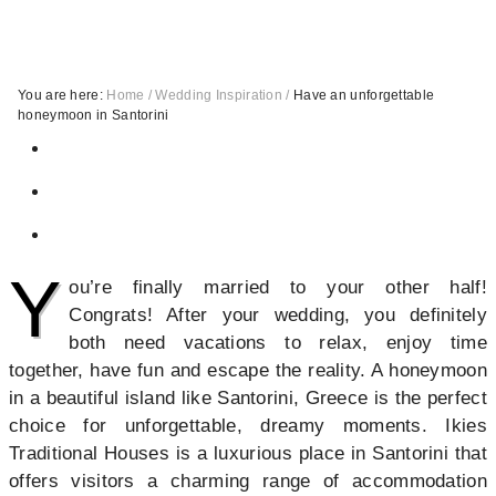
You are here:
Home
/
Wedding Inspiration
/
Have an unforgettable
honeymoon in Santorini
Y
ou’re finally married to your other half!
Congrats! After your wedding, you definitely
both need vacations to relax, enjoy time
together, have fun and escape the reality. A honeymoon
in a beautiful island like Santorini, Greece is the perfect
choice for unforgettable, dreamy moments. Ikies
Traditional Houses is a luxurious place in Santorini that
offers visitors a charming range of accommodation