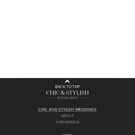
BACK TO TOP
CHIC AND STYLISH WEDDINGS
ABOUT
SUBMISSIONS