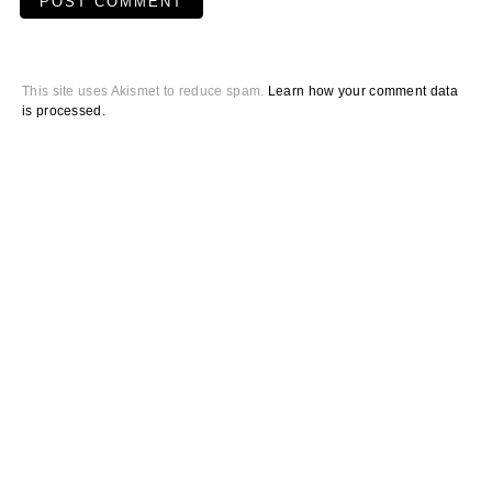
This site uses Akismet to reduce spam.
Learn how your comment data
is processed.
Primary
Sidebar