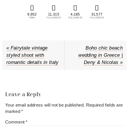
9,952
11,315
4,185
31,577
FANS
FOLLOWERS
FOLLOWERS
FOLLOWERS
P
« Fairytale vintage
N
Boho chic beach
r
styled shoot with
wedding in Greece |
e
e
romantic details in Italy
Deny & Nicolas »
x
v
t
i
P
Reader
o
o
u
s
Interactions
Leave a Reply
s
t
Your email address will not be published.
Required fields are
P
:
marked
*
o
s
Comment
*
t