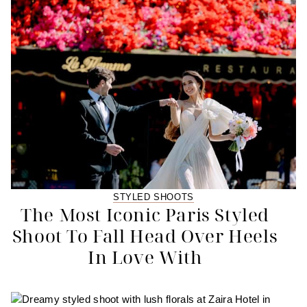
STYLED SHOOTS
The Most Iconic Paris Styled
Shoot To Fall Head Over Heels
In Love With