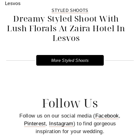
STYLED SHOOTS
Dreamy Styled Shoot With
Lush Florals At Zaira Hotel In
Lesvos
More Styled Shoots
Follow Us
Follow us on our social media (
Facebook
,
Pinterest
,
Instagram
) to find gorgeous
inspiration for your wedding.