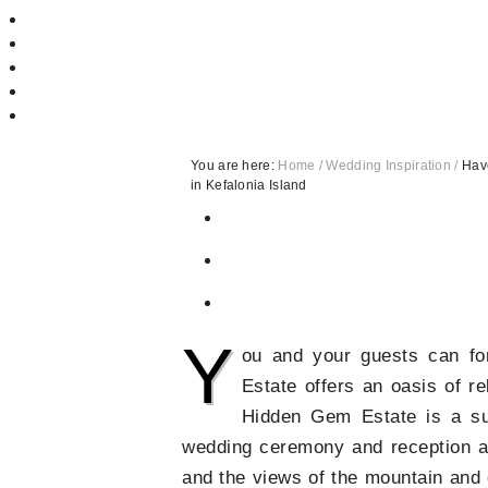
You are here:
Home
/
Wedding Inspiration
/
Have
in Kefalonia Island
Y
ou and your guests can fo
Estate offers an oasis of re
Hidden Gem Estate is a sup
wedding ceremony and reception as 
and the views of the mountain and 