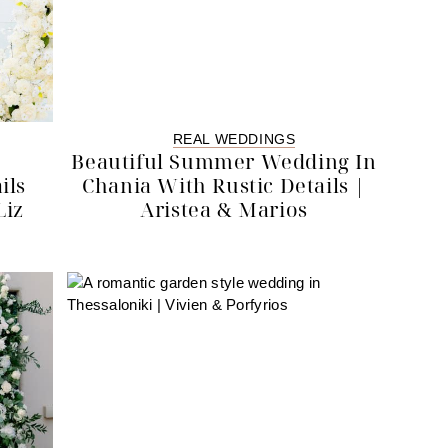
REAL WEDDINGS
Beautiful Summer Wedding In
ils
Chania With Rustic Details |
Liz
Aristea & Marios