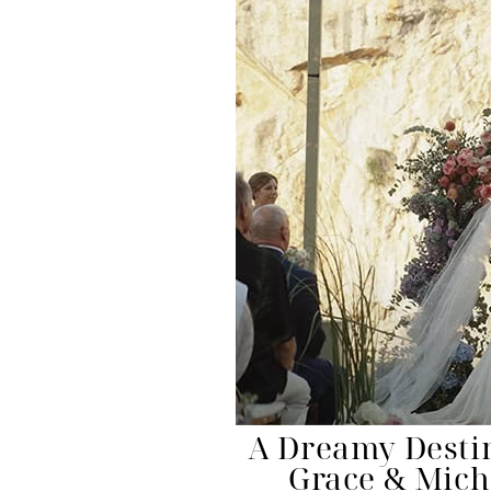
A Dreamy Desti
Grace & Mich