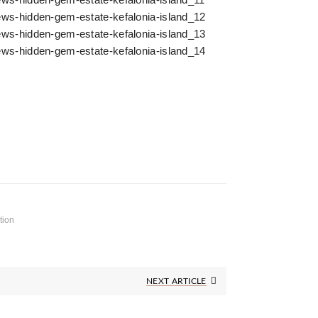
tion
Next
NEXT ARTICLE
Post: