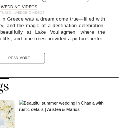
WEDDING VIDEOS
,
ATURED
WEDDING VIDEOS
 in Greece was a dream come true—filled with
y, and the magic of a destination celebration.
beautifully at Lake Vouliagmeni where the
liffs, and pine trees provided a picture-perfect
READ MORE
gs