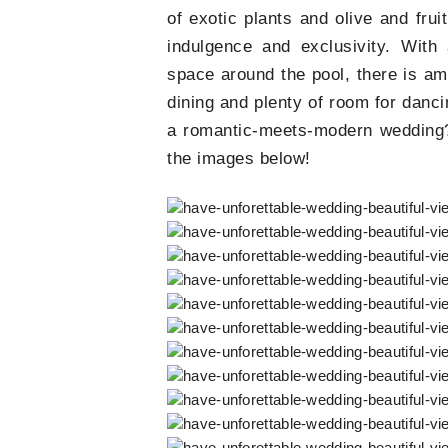
of exotic plants and olive and frui
indulgence and exclusivity. With
space around the pool, there is am
dining and plenty of room for danci
a romantic-meets-modern wedding?
the images below!