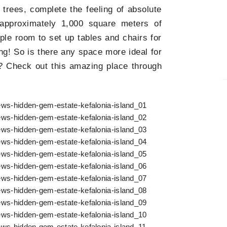
t trees, complete the feeling of absolute
 approximately 1,000 square meters of
ple room to set up tables and chairs for
ng! So is there any space more ideal for
 Check out this amazing place through