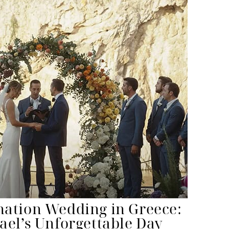
nation Wedding in Greece:
ael’s Unforgettable Day