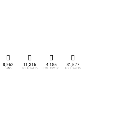
9,952
11,315
4,185
31,577
FANS
FOLLOWERS
FOLLOWERS
FOLLOWERS