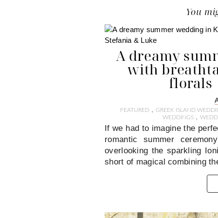
You mig
A dreamy summ
with breatht
florals
,
FEATURED
GREEK ISLAND WEDDI
,
WEDDINGS
WEDDI
If we had to imagine the perfe
romantic summer ceremony n
overlooking the sparkling Io
short of magical combining th