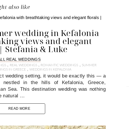
ht also like
er wedding in Kefalonia
aking views and elegant
 | Stefania & Luke
ALL REAL WEDDINGS
,
,
,
NGS
REAL WEDDINGS
ROMANTIC WEDDINGS
SUMMER
,
NGS IN GREECE
WEDDINGS IN KEFALONIA
ct wedding setting, it would be exactly this — a
estled in the hills of Kefalonia, Greece,
nian Sea. This destination wedding was nothing
e natural …
READ MORE