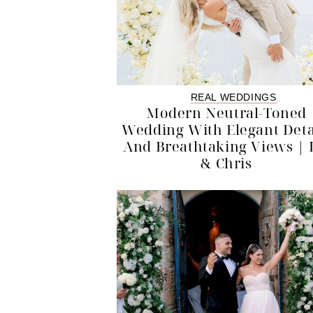
REAL WEDDINGS
Modern Neutral-Toned
Wedding With Elegant Deta
And Breathtaking Views | 
& Chris