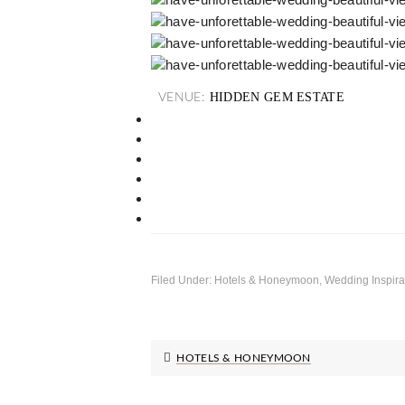
HIDDEN GEM ESTATE
VENUE:
Filed Under:
Hotels & Honeymoon
,
Wedding Inspira
HOTELS & HONEYMOON