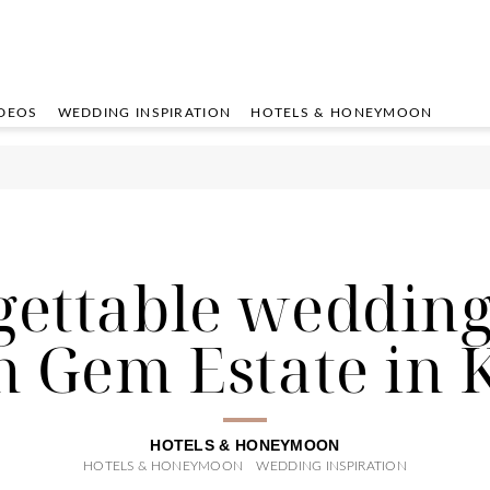
DEOS
WEDDING INSPIRATION
HOTELS & HONEYMOON
ettable wedding
n Gem Estate in K
HOTELS & HONEYMOON
HOTELS & HONEYMOON
WEDDING INSPIRATION