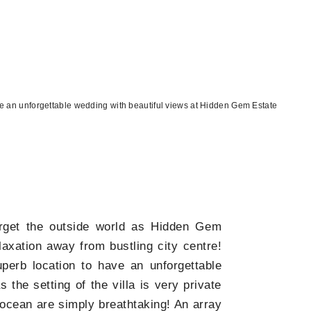
 an unforgettable wedding with beautiful views at Hidden Gem Estate
rget the outside world as Hidden Gem
laxation away from bustling city centre!
erb location to have an unforgettable
the setting of the villa is very private
ocean are simply breathtaking! An array