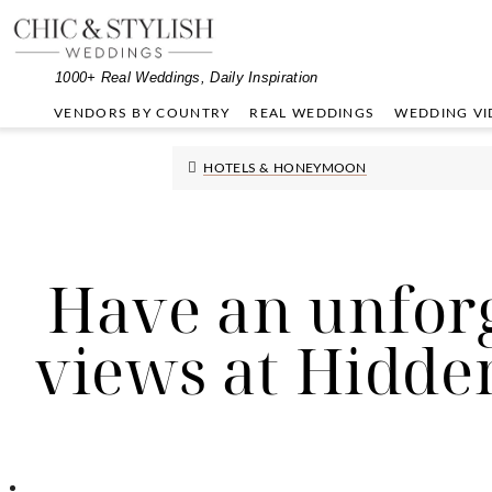
Skip
Skip
Skip
to
to
to
primary
main
primary
1000+ Real Weddings, Daily Inspiration
navigation
content
sidebar
VENDORS BY COUNTRY
REAL WEDDINGS
WEDDING VI
HOTELS & HONEYMOON
Have an unforg
views at Hidde