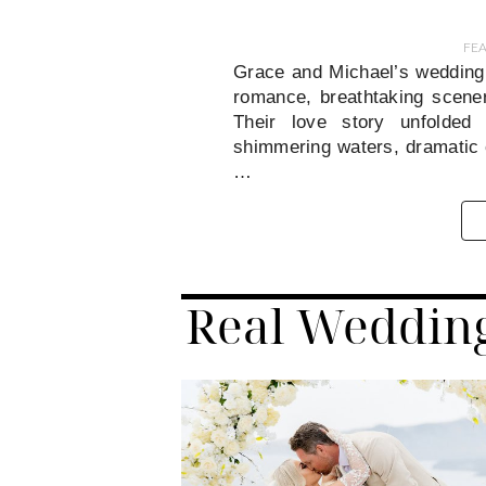
FE
Grace and Michael’s wedding
romance, breathtaking scener
Their love story unfolded 
shimmering waters, dramatic c
…
Real Weddin