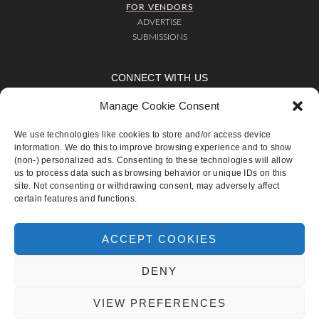
FOR VENDORS
ADVERTISE
SUBMISSIONS
CONNECT WITH US
Manage Cookie Consent
We use technologies like cookies to store and/or access device
ADVERTISE
SUBMISSIONS
CONTACT
TERMS OF USE
PRIVACY POLICY
information. We do this to improve browsing experience and to show
COOKIE POLICY (EU)
(non-) personalized ads. Consenting to these technologies will allow
us to process data such as browsing behavior or unique IDs on this
site. Not consenting or withdrawing consent, may adversely affect
COPYRIGHT © 2019
CHIC AND STYLISH WEDDINGS
·
TERMS OF
certain features and functions.
USE
·
PRIVACY POLICY
Send this to a friend
ACCEPT COOKIES
DENY
VIEW PREFERENCES