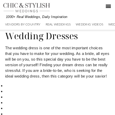
Skip
Skip
to
to
primary
main
1000+ Real Weddings, Daily Inspiration
navigation
content
VENDORS BY COUNTRY
REAL WEDDINGS
WEDDING VIDEOS
WED
Wedding Dresses
The wedding dress is one of the most important choices
that you have to make for your wedding. As a bride, all eyes
will be on you, so this special day you have to be the best
version of yourself! Finding your dream dress can be really
stressful. If you are a bride-to-be, who is seeking for the
ideal wedding dress, then this category will be your savior!