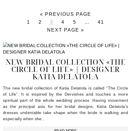
«
GO
PREVIOUS PAGE
TO
PAGE
1
PAGE
2
PAGE
3
PAGE
4
PAGE
5
Interim
…
PAGE
41
pages
GO
NEXT PAGE »
omitted
TO
NEW BRIDAL COLLECTION «THE
CIRCLE OF LIFE» | DESIGNER
KATIA DELATOLA
The new bridal collection of Katia Delatola is called “The Circle
of Life”. It is inspired by the Dervishes and touches a more
spiritual part of the whole wedding process. Having movement
as the principal axis for her bridal designs, Katia Delatola’s
dresses undeniable take shape when the bride is walking and
especially when she...
READ MORE