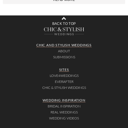
BACK TO TOP
CHIC AND STYLISH WEDDINGS
ABOUT
SUBMISSIONS
SITES
LOVE4WEDDINGS
EVERAFTER
CHIC & STYLISH WEDDINGS
WEDDING INSPIRATION
BRIDAL INSPIRATION
REAL WEDDINGS
WEDDING VIDEOS